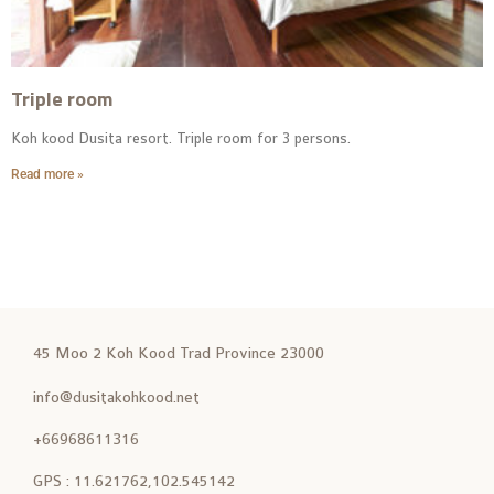
Triple room
Koh kood Dusita resort. Triple room for 3 persons.
Read more »
45 Moo 2 Koh Kood Trad Province 23000
info@dusitakohkood.net
+66968611316
GPS : 11.621762,102.545142