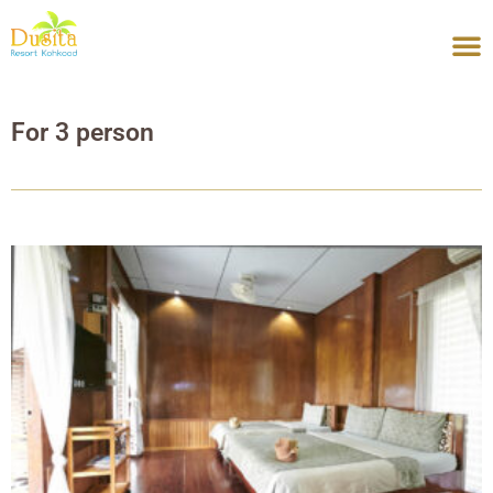
Skip
to
content
For 3 person