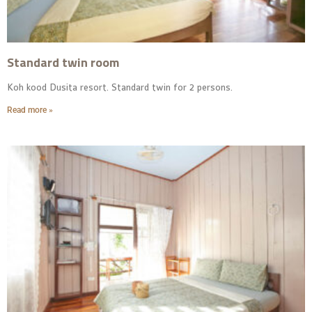
Standard twin room
Koh kood Dusita resort. Standard twin for 2 persons.
Read more »