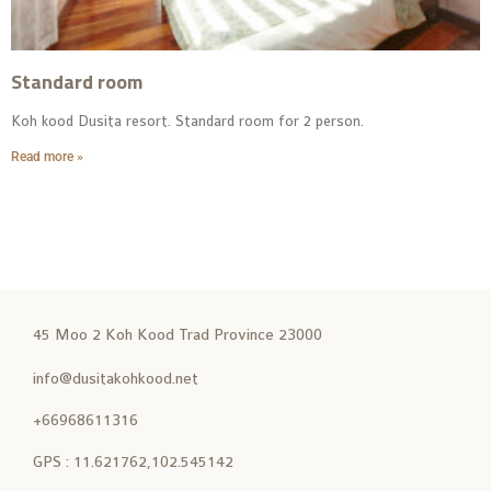
Standard room
Koh kood Dusita resort. Standard room for 2 person.
Read more »
45 Moo 2 Koh Kood Trad Province 23000
info@dusitakohkood.net
+66968611316
GPS : 11.621762,102.545142