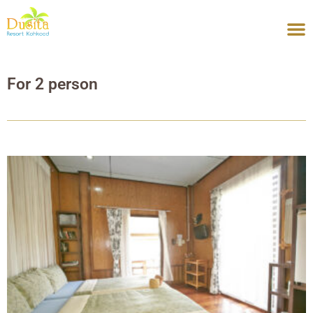
Skip
to
content
For 2 person